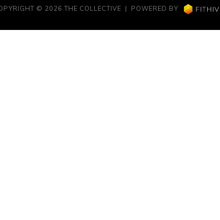
OPYRIGHT © 2026 THE COLLECTIVE | POWERED BY