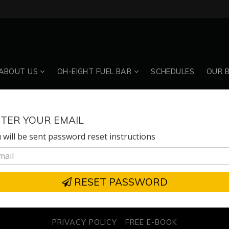
ABOUT US
OH-EIGHT FUEL BAR
SCHEDULES
OUR 
TER YOUR EMAIL
 will be sent password reset instructions
RESET PASSWORD
PRIVACY POLICY
FREE E-BOOK