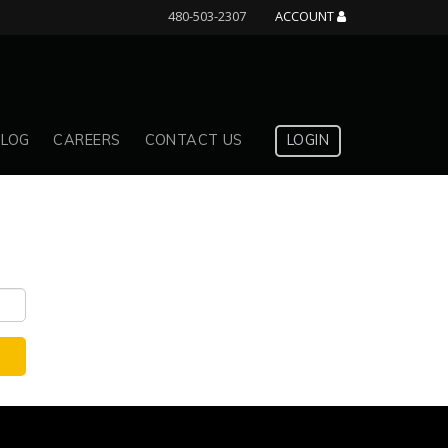
480-503-2307
ACCOUNT
BLOG
CAREERS
CONTACT US
LOGIN