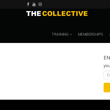
TRAINING
MEMBERSHIPS
EN
you