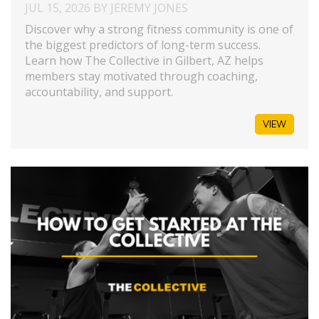
JUL 15, 2026 BY JEREMY JONES
Discover why a strong fitness community is one of
the biggest predictors of long-term success.
Learn how The Collective in Gilbert, AZ helps
members stay motivated through coaching,
accountability, and support.
VIEW