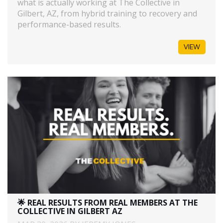
what is actually working at The Collective in
Gilbert, AZ, from hybrid training to recovery and
performance-based results.
VIEW
🌟 REAL RESULTS FROM REAL MEMBERS AT THE
COLLECTIVE IN GILBERT AZ