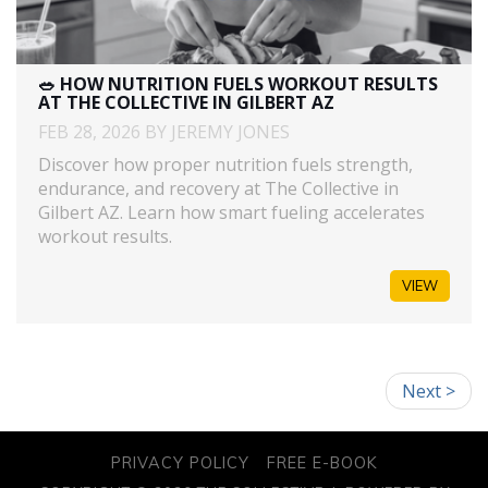
🥗 HOW NUTRITION FUELS WORKOUT RESULTS
AT THE COLLECTIVE IN GILBERT AZ
FEB 28, 2026 BY JEREMY JONES
Discover how proper nutrition fuels strength,
endurance, and recovery at The Collective in
Gilbert AZ. Learn how smart fueling accelerates
workout results.
VIEW
Next >
PRIVACY POLICY
FREE E-BOOK