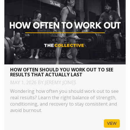
HOW OFTEN SHOULD YOU WORK OUT TO SEE
RESULTS THAT ACTUALLY LAST
MAY 1, 2026 BY JEREMY JONES
Wondering how often you should work out to see
real results? Learn the right balance of strength,
conditioning, and recovery to stay consistent and
avoid burnout.
VIEW