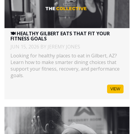
🍽️ HEALTHY GILBERT EATS THAT FIT YOUR
FITNESS GOALS
JUN 15, 2026 BY JEREMY JONES
Looking for healthy places to eat in Gilbert, AZ?
Learn how to make smarter dining choices that
support your fitness, recovery, and performance
goals.
VIEW