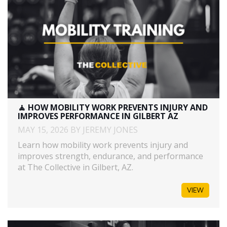
🧘 HOW MOBILITY WORK PREVENTS INJURY AND
IMPROVES PERFORMANCE IN GILBERT AZ
MAY 15, 2026 BY JEREMY JONES
Learn how mobility work prevents injury and
improves strength, endurance, and performance
at The Collective in Gilbert, AZ.
VIEW