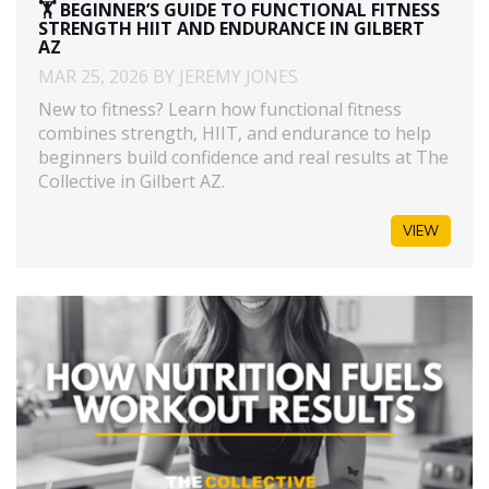
🏋️ BEGINNER’S GUIDE TO FUNCTIONAL FITNESS
STRENGTH HIIT AND ENDURANCE IN GILBERT
AZ
MAR 25, 2026 BY JEREMY JONES
New to fitness? Learn how functional fitness
combines strength, HIIT, and endurance to help
beginners build confidence and real results at The
Collective in Gilbert AZ.
VIEW