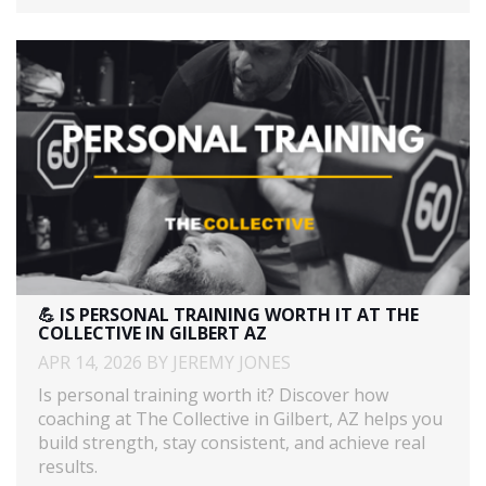
💪 IS PERSONAL TRAINING WORTH IT AT THE
COLLECTIVE IN GILBERT AZ
APR 14, 2026 BY JEREMY JONES
Is personal training worth it? Discover how
coaching at The Collective in Gilbert, AZ helps you
build strength, stay consistent, and achieve real
results.