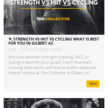
🏃 STRENGTH VS HIIT VS CYCLING WHAT IS BEST
FOR YOU IN GILBERT AZ
JUN 1, 2026 BY JEREMY JONES
Not sure whether strength training, HIIT, or
cycling is best for your goals? Learn how each
training style works and how to build a balanced
fitness routine at The Collective in Gilbert, AZ.
VIEW