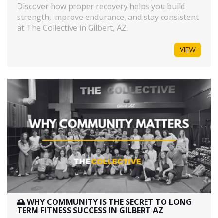
Discover how proper recovery helps you build
strength, improve endurance, and stay consistent
at The Collective in Gilbert, AZ.
VIEW
🌅 WHY COMMUNITY IS THE SECRET TO LONG
TERM FITNESS SUCCESS IN GILBERT AZ