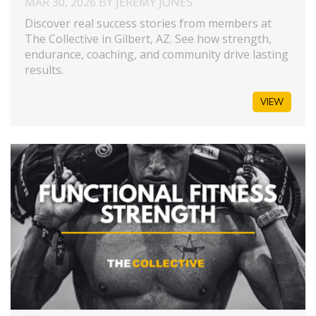
MAR 30, 2026 BY JEREMY JONES
Discover real success stories from members at
The Collective in Gilbert, AZ. See how strength,
endurance, coaching, and community drive lasting
results.
VIEW