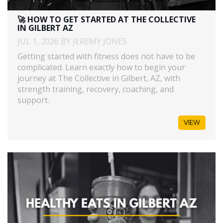
🚀 HOW TO GET STARTED AT THE COLLECTIVE
IN GILBERT AZ
JUL 1, 2026 BY JEREMY JONES
Getting started with fitness does not have to be
complicated. Learn exactly how to begin your
journey at The Collective in Gilbert, AZ, with
strength training, recovery, coaching, and
support.
VIEW