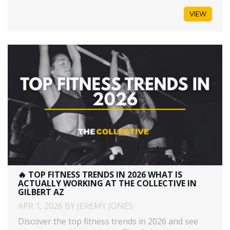
VIEW
🔥 TOP FITNESS TRENDS IN 2026 WHAT IS
ACTUALLY WORKING AT THE COLLECTIVE IN
GILBERT AZ
APR 1, 2026 BY JEREMY JONES
Discover the top fitness trends in 2026 and see