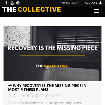
480-503-2307
ACCOUNT
🌟 WHY RECOVERY IS THE MISSING PIECE IN
MOST FITNESS PLANS
AUG 1, 2026 BY JEREMY JONES
Recovery is where real progress happens.