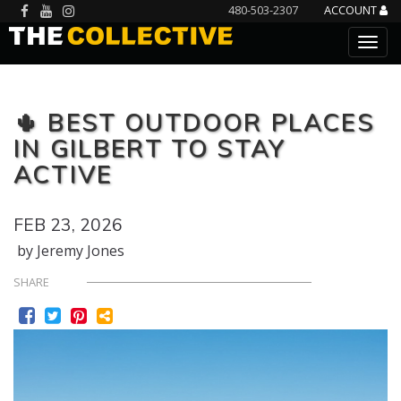
480-503-2307
ACCOUNT
🌵 BEST OUTDOOR PLACES
IN GILBERT TO STAY
ACTIVE
FEB 23, 2026
by Jeremy Jones
SHARE