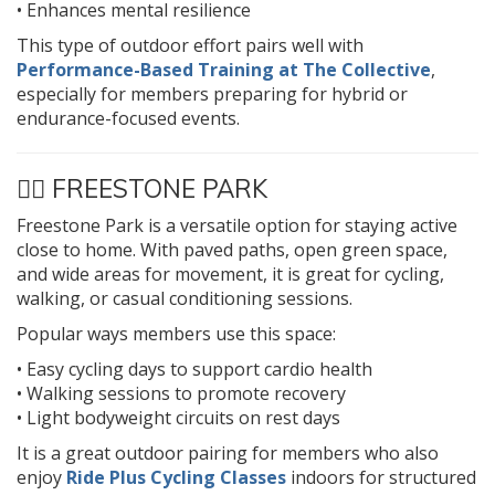
• Enhances mental resilience
This type of outdoor effort pairs well with
Performance-Based Training at The Collective
,
especially for members preparing for hybrid or
endurance-focused events.
🚴‍♂️
FREESTONE PARK
Freestone Park is a versatile option for staying active
close to home. With paved paths, open green space,
and wide areas for movement, it is great for cycling,
walking, or casual conditioning sessions.
Popular ways members use this space:
• Easy cycling days to support cardio health
• Walking sessions to promote recovery
• Light bodyweight circuits on rest days
It is a great outdoor pairing for members who also
enjoy
Ride Plus Cycling Classes
indoors for structured