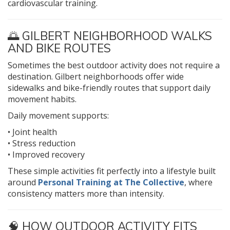
cardiovascular training.
🌅 GILBERT NEIGHBORHOOD WALKS
AND BIKE ROUTES
Sometimes the best outdoor activity does not require a
destination. Gilbert neighborhoods offer wide
sidewalks and bike-friendly routes that support daily
movement habits.
Daily movement supports:
• Joint health
• Stress reduction
• Improved recovery
These simple activities fit perfectly into a lifestyle built
around
Personal Training at The Collective
, where
consistency matters more than intensity.
🧠 HOW OUTDOOR ACTIVITY FITS