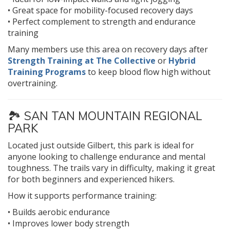
• Great space for mobility-focused recovery days
• Perfect complement to strength and endurance
training
Many members use this area on recovery days after
Strength Training at The Collective
or
Hybrid
Training Programs
to keep blood flow high without
overtraining.
🏞️
SAN TAN MOUNTAIN REGIONAL
PARK
Located just outside Gilbert, this park is ideal for
anyone looking to challenge endurance and mental
toughness. The trails vary in difficulty, making it great
for both beginners and experienced hikers.
How it supports performance training:
• Builds aerobic endurance
• Improves lower body strength