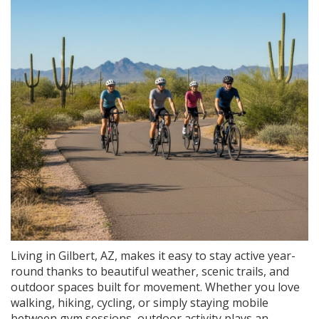
Living in Gilbert, AZ, makes it easy to stay active year-
round thanks to beautiful weather, scenic trails, and
outdoor spaces built for movement. Whether you love
walking, hiking, cycling, or simply staying mobile
between gym sessions, outdoor activity plays an