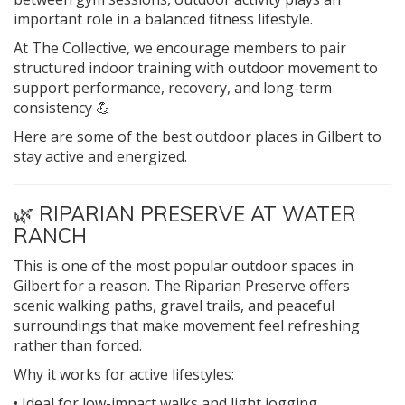
important role in a balanced fitness lifestyle.
At The Collective, we encourage members to pair
structured indoor training with outdoor movement to
support performance, recovery, and long-term
consistency 💪
Here are some of the best outdoor places in Gilbert to
stay active and energized.
🌿
RIPARIAN PRESERVE AT WATER
RANCH
This is one of the most popular outdoor spaces in
Gilbert for a reason. The Riparian Preserve offers
scenic walking paths, gravel trails, and peaceful
surroundings that make movement feel refreshing
rather than forced.
Why it works for active lifestyles:
• Ideal for low-impact walks and light jogging