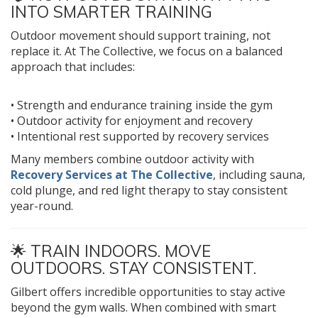
INTO SMARTER TRAINING
Outdoor movement should support training, not
replace it. At The Collective, we focus on a balanced
approach that includes:
• Strength and endurance training inside the gym
• Outdoor activity for enjoyment and recovery
• Intentional rest supported by recovery services
Many members combine outdoor activity with
Recovery Services at The Collective
, including sauna,
cold plunge, and red light therapy to stay consistent
year-round.
🌟 TRAIN INDOORS. MOVE
OUTDOORS. STAY CONSISTENT.
Gilbert offers incredible opportunities to stay active
beyond the gym walls. When combined with smart